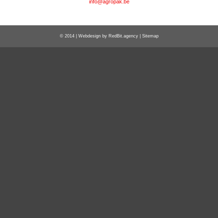
info@agropak.be
© 2014 | Webdesign by
RedBit.agency
|
Sitemap