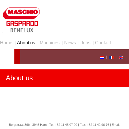
Home
|
About us
|
Machines
|
News
|
Jobs
|
Contact
|
|
About us
Bergstraat 36b | 3945 Ham | Tel: +32 11 45 07 20 | Fax: +32 11 42 96 76 | Email: